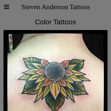
Steven Anderson Tattoos
Color Tattoos