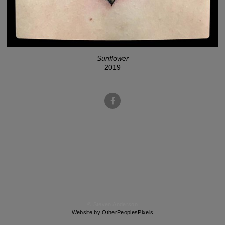
Sunflower
2019
© Steven Anderson
Website by OtherPeoplesPixels