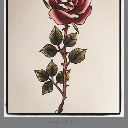
Long stem Rose