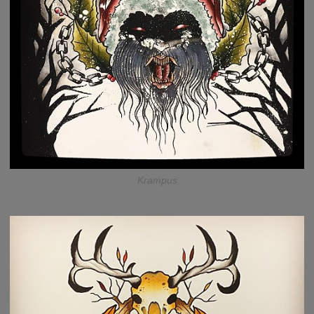
Krampus