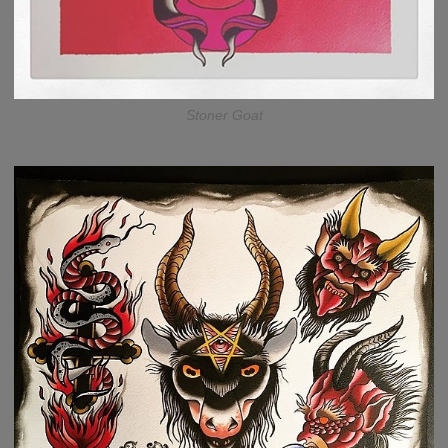
Stoner Goat