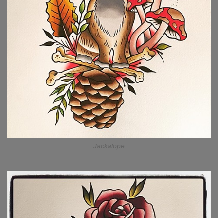
Jackalope