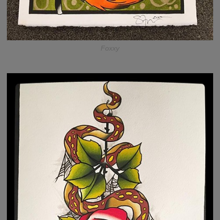
Foxxy