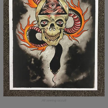
All seeing occult