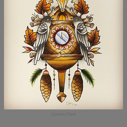
Cuckoo Clock