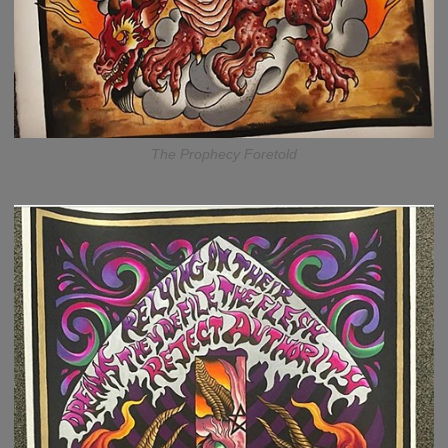
The Prophecy Foretold