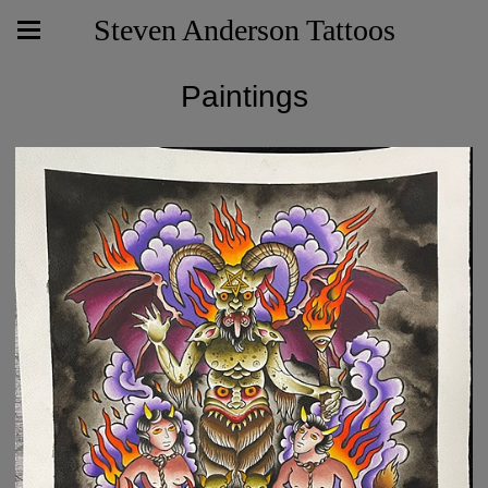
Steven Anderson Tattoos
Paintings