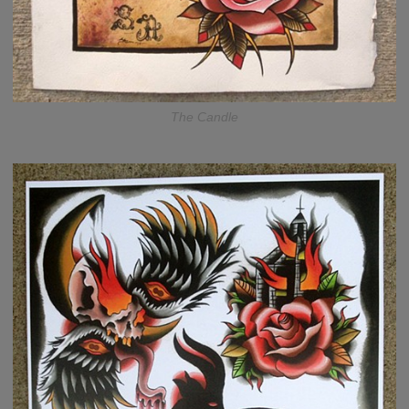
The Candle