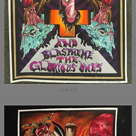
Jude 1.8