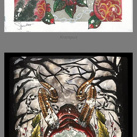
Krampus