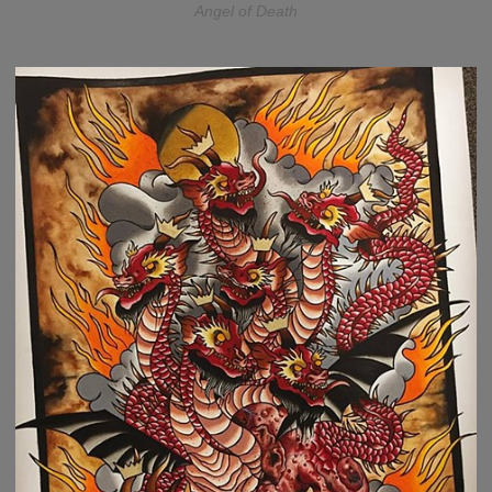
Angel of Death