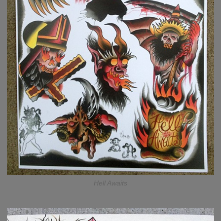
Hell Awaits