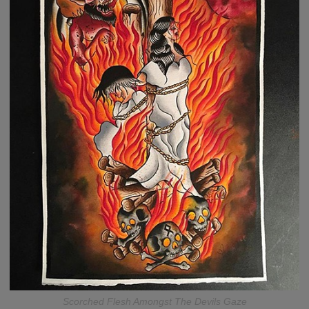
Scorched Flesh Amongst The Devils Gaze