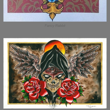
Fancy Rabbit