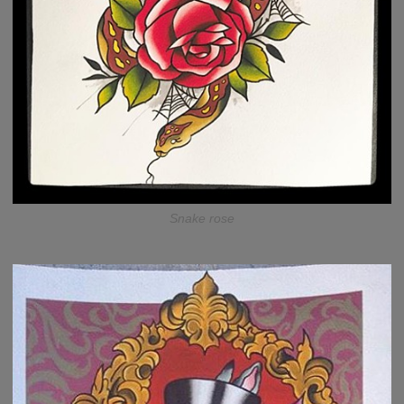
Snake rose