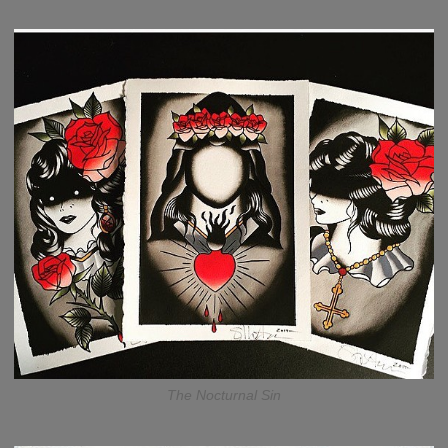
The Nocturnal Sin