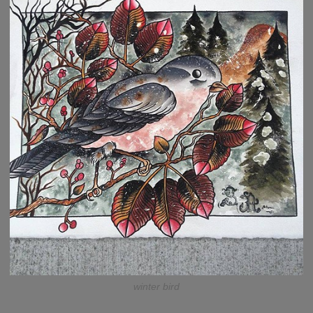
winter bird