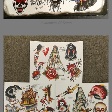
Invocation Of Satan