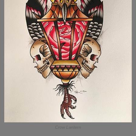
Crow Lantern