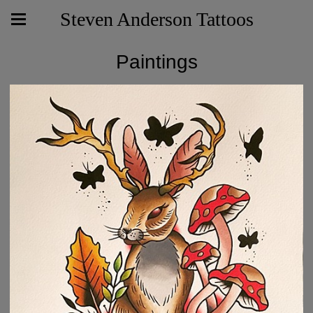
Steven Anderson Tattoos
Paintings