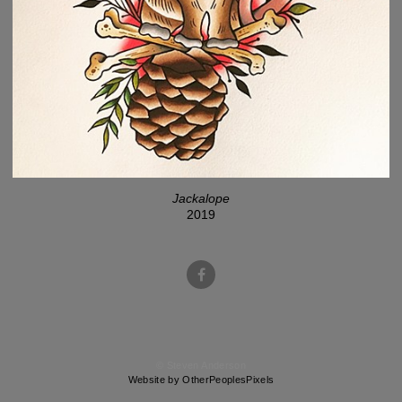
Jackalope
2019
© Steven Anderson
Website by OtherPeoplesPixels