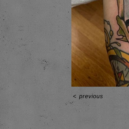
<
previous