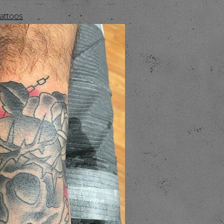
Tattoos