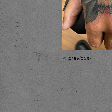
<
previous