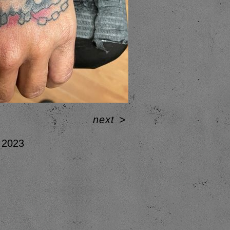
next
>
2023