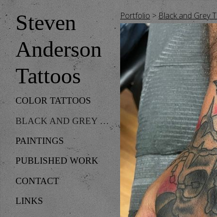
Portfolio
>
Black and Grey 
Steven
Anderson
Tattoos
COLOR TATTOOS
BLACK AND GREY TATTOOS
PAINTINGS
PUBLISHED WORK
CONTACT
LINKS